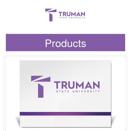
Products