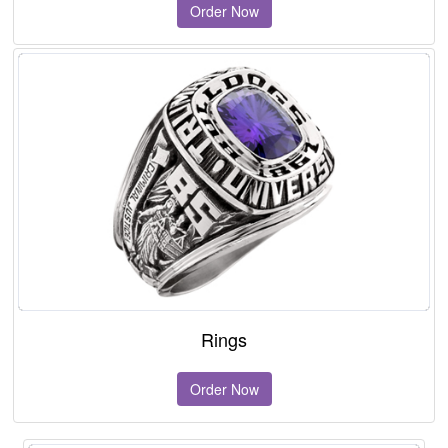
Order Now
Rings
Order Now