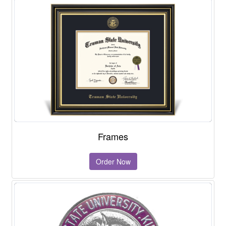
Frames
Order Now