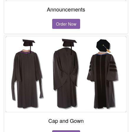
Announcements
Order Now
Cap and Gown