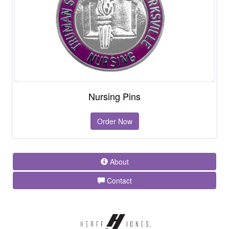
Nursing Pins
Order Now
About
Contact