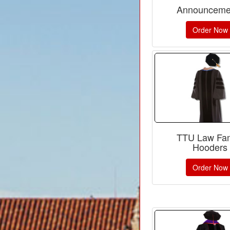
Announceme
Order Now
TTU Law Fam
Hooders
Order Now