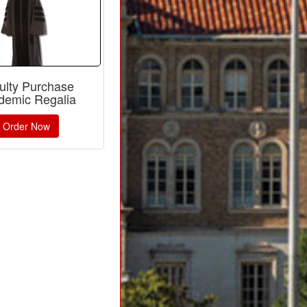
ulty Purchase
demic Regalia
Order Now