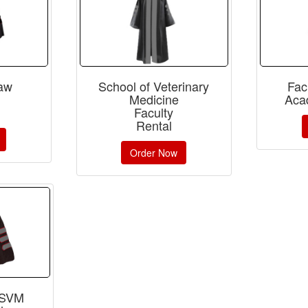
Law
School of Veterinary
Fac
Medicine
Aca
Faculty
Rental
Order Now
 SVM