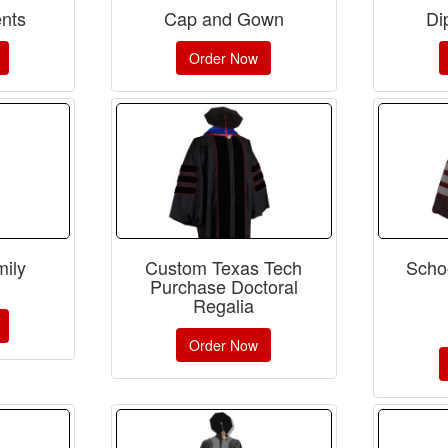
nts
Cap and Gown
Di
Order Now
ily
Custom Texas Tech
Schoo
Purchase Doctoral
Regalia
Order Now