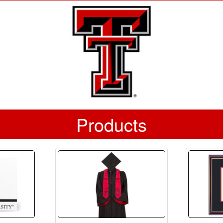
Products