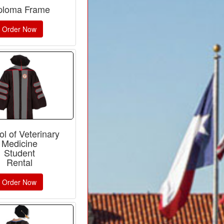
ploma Frame
Order Now
l of Veterinary
Medicine
Student
Rental
Order Now