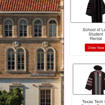
School of 
Student
Rental
Order Now
Texas Tech