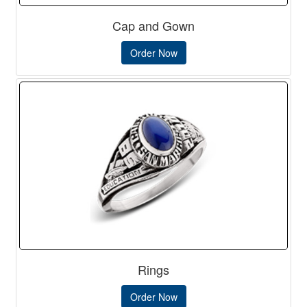
Cap and Gown
Order Now
Rings
Order Now