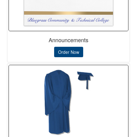
Announcements
Order Now