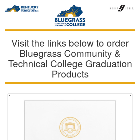
Visit the links below to order
Bluegrass Community &
Technical College Graduation
Products