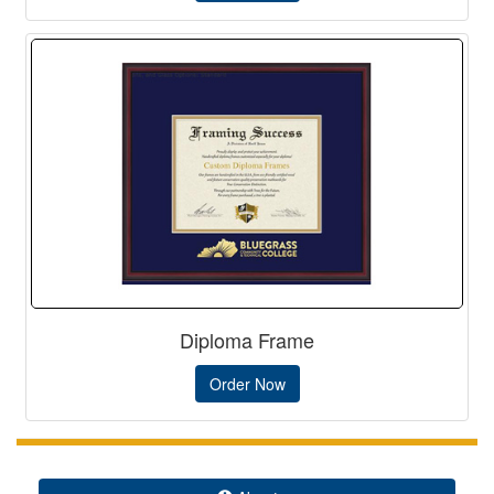
Diploma Frame
Order Now