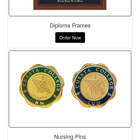
Diploma Frames
Order Now
Nursing Pins