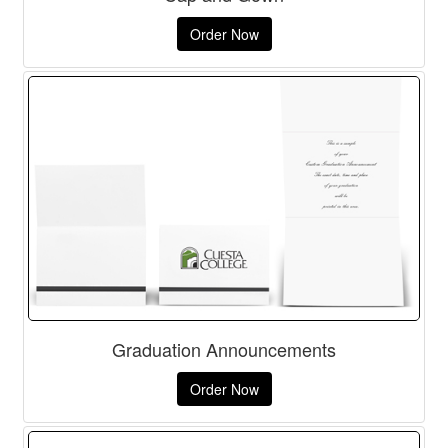
Order Now
Graduation Announcements
Order Now