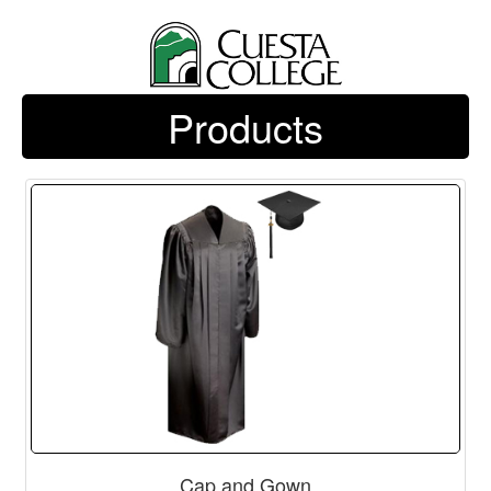
Products
Cap and Gown