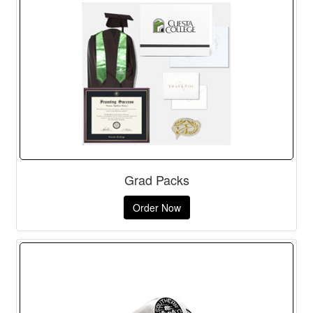
Grad Packs
Order Now