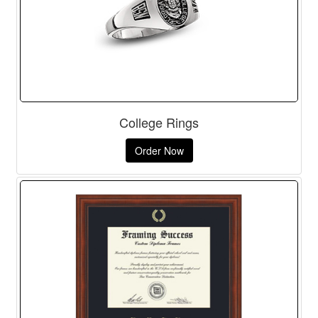
College Rings
Order Now