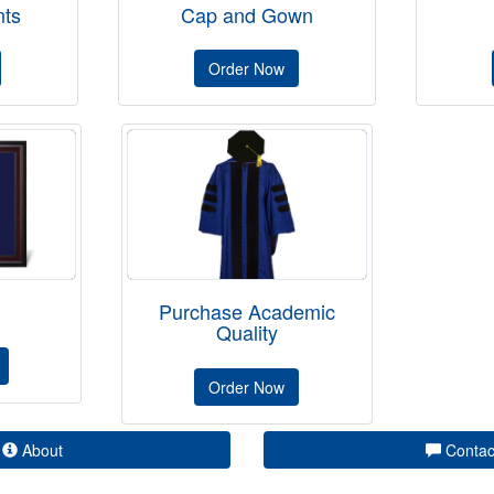
ts
Cap and Gown
Order Now
Purchase Academic
Quality
Order Now
About
Contac