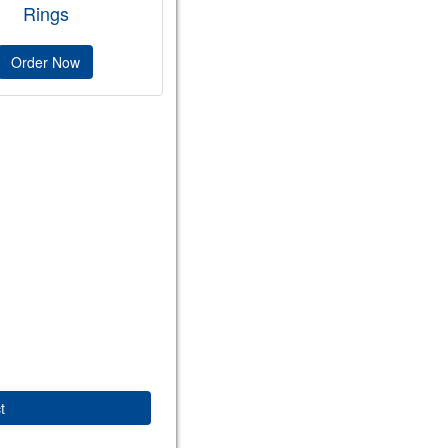
Rings
Order Now
t