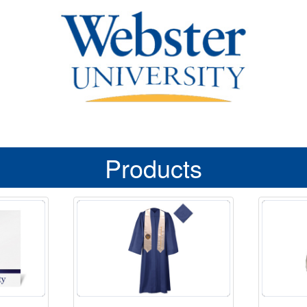
Products