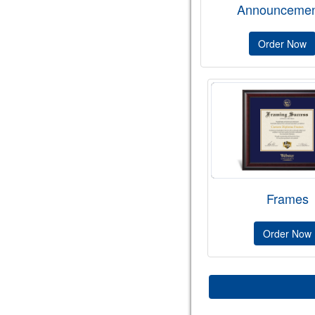
Announcemen
Order Now
Frames
Order Now