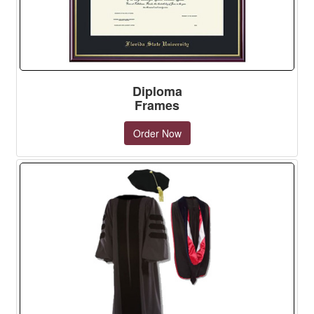
Diploma
Frames
Order Now