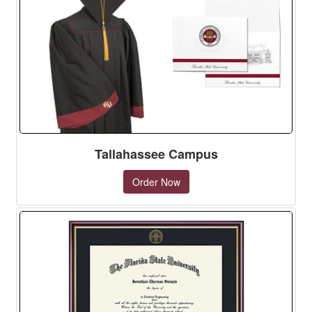
Tallahassee Campus
Order Now