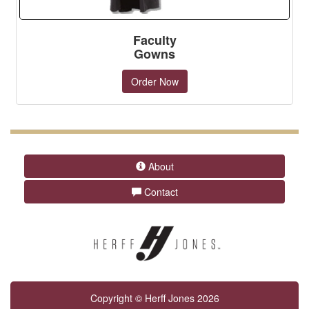
Faculty
Gowns
Order Now
About
Contact
Copyright © Herff Jones 2026