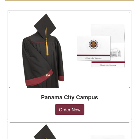
Panama City Campus
Order Now