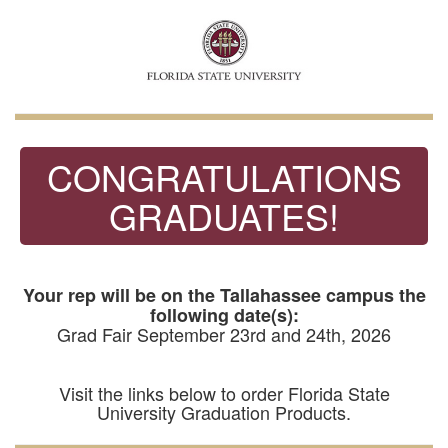
CONGRATULATIONS
GRADUATES!
Your rep will be on the Tallahassee campus the
following date(s):
Grad Fair September 23rd and 24th, 2026
Visit the links below to order Florida State
University Graduation Products.