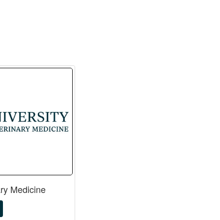
ary Medicine