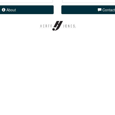
About
Contact