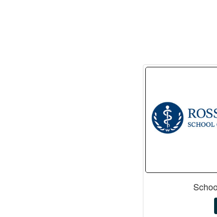
Schoo