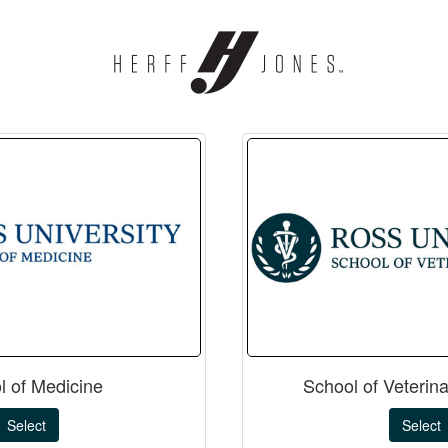
l of Medicine
School of Veterin
Select
Select