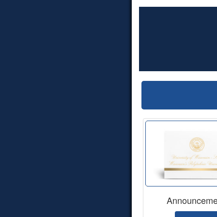
Announceme