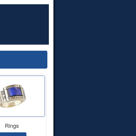
Rings