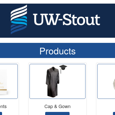
Products
nts
Cap & Gown