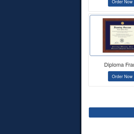
Order Now
Diploma Fr
Order Now