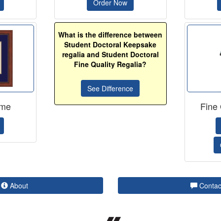
Order Now
What is the difference between
Student Doctoral Keepsake
regalia and Student Doctoral
Fine Quality Regalia?
See Difference
ame
Fine 
About
Contac