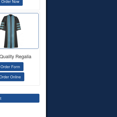
Order Now
Quality Regalia
Order Form
Order Online
t