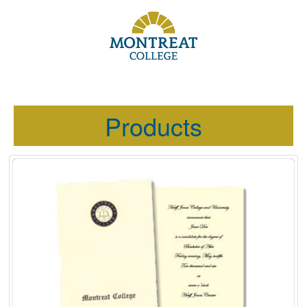
Products