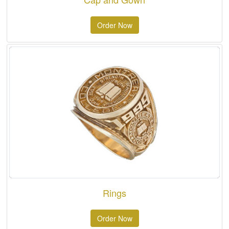
Order Now
Rings
Order Now