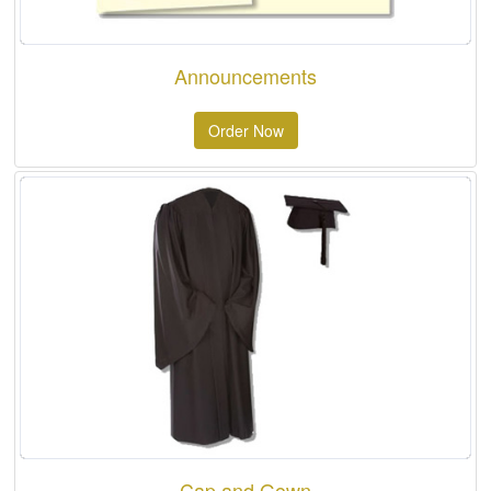
Announcements
Order Now
Cap and Gown