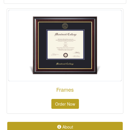
Frames
Order Now
About