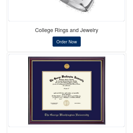
College Rings and Jewelry
Order Now