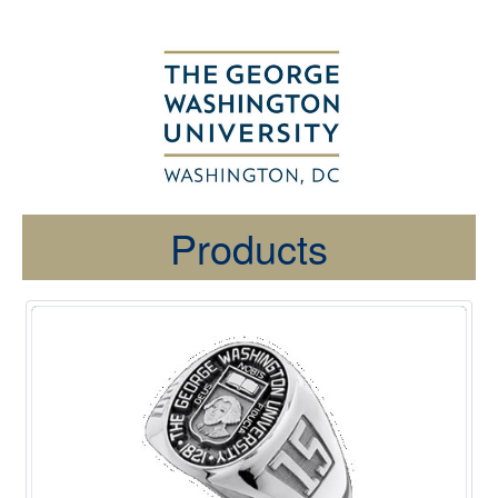
Products